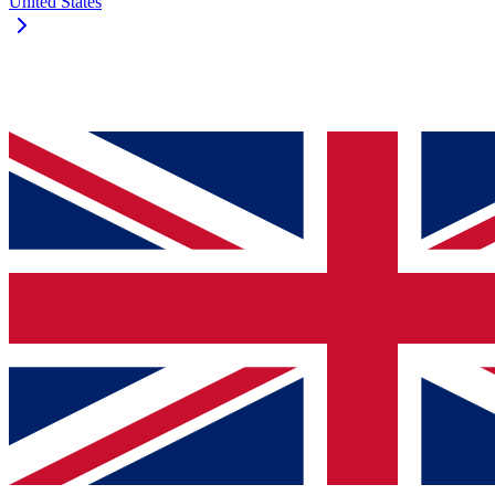
United States