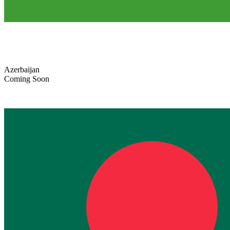
Azerbaijan
Coming Soon