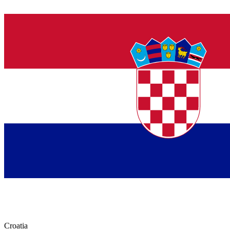
Croatia