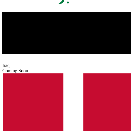
Iraq
Coming Soon