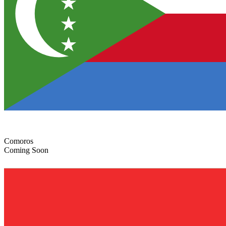
Comoros
Coming Soon