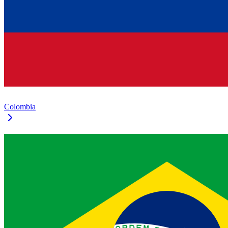
Colombia