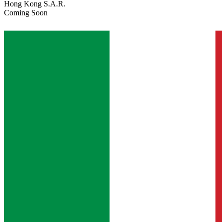
Hong Kong S.A.R.
Coming Soon