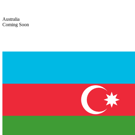
Australia
Coming Soon