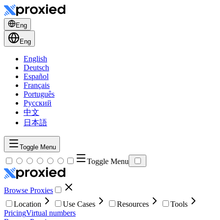
Eng
Eng
English
Deutsch
Español
Français
Português
Русский
中文
日本語
Toggle Menu
Toggle Menu
Browse Proxies
Location
Use Cases
Resources
Tools
Pricing
Virtual numbers