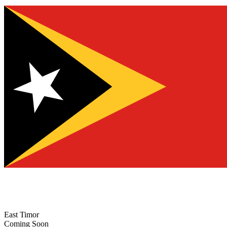
East Timor
Coming Soon