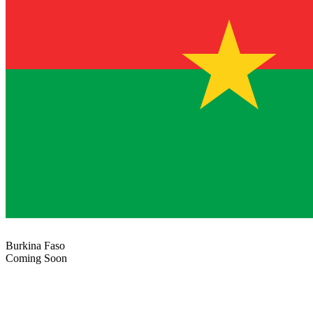
Burkina Faso
Coming Soon