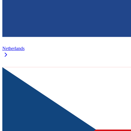
Netherlands