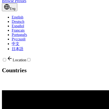
Browse Proxies
Eng
English
Deutsch
Español
Français
Português
Русский
中文
日本語
Location
Countries