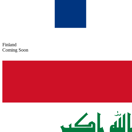
Finland
Coming Soon