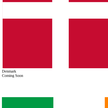
Denmark
Coming Soon