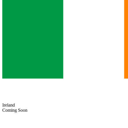
Ireland
Coming Soon