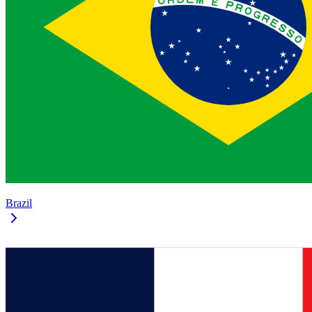
Brazil