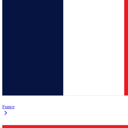
France