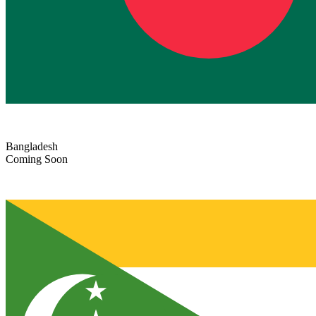
Bangladesh
Coming Soon