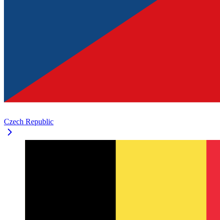
Czech Republic