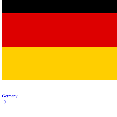
Germany