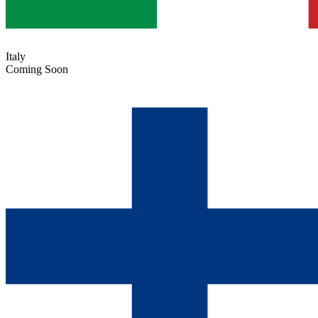
Italy
Coming Soon