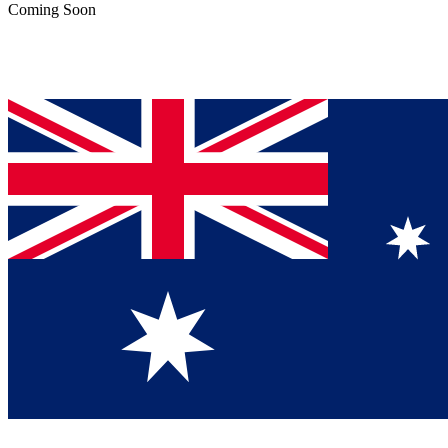
Coming Soon